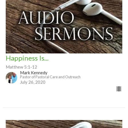
Happiness Is...
Matthew 5:1-12
Mark Kennedy
Pastor of Pastoral Care and Outreach
July 26, 2020