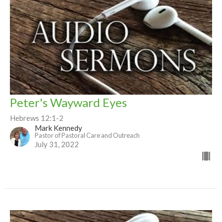
Peter's Wayward Eyes
Hebrews 12:1-2
Mark Kennedy
Pastor of Pastoral Care and Outreach
July 31, 2022