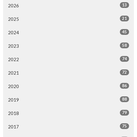
13
2026
21
2025
45
2024
58
2023
74
2022
72
2021
86
2020
88
2019
79
2018
75
2017