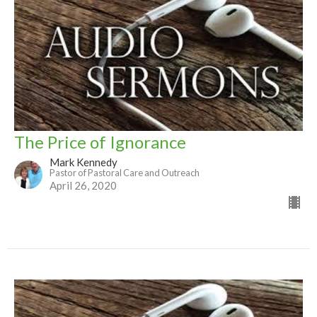
The Price of Ignorance
Mark Kennedy
Pastor of Pastoral Care and Outreach
April 26, 2020