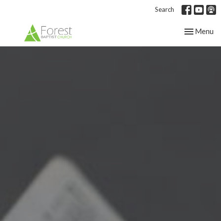
Search
Toggle nav
Menu