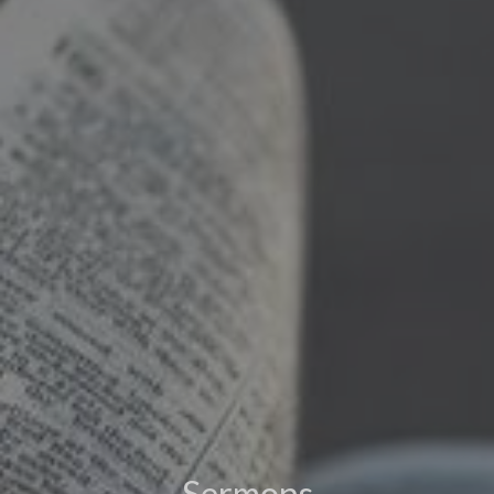
Sermons