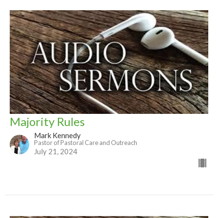
Majority Rules
Mark Kennedy
Pastor of Pastoral Care and Outreach
July 21, 2024