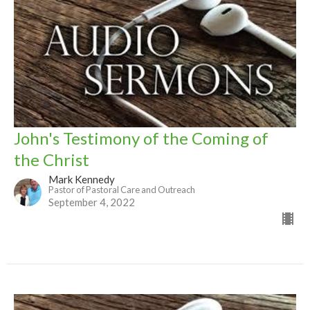
John's Testimony of the Coming of
the Christ
Mark Kennedy
Pastor of Pastoral Care and Outreach
September 4, 2022