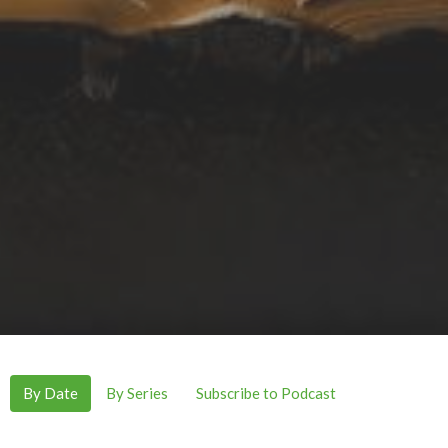
By Date
By Series
Subscribe to Podcast