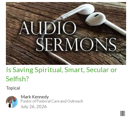
Is Saving Spiritual, Smart, Secular or
Selfish?
Topical
Mark Kennedy
Pastor of Pastoral Care and Outreach
July 26, 2026