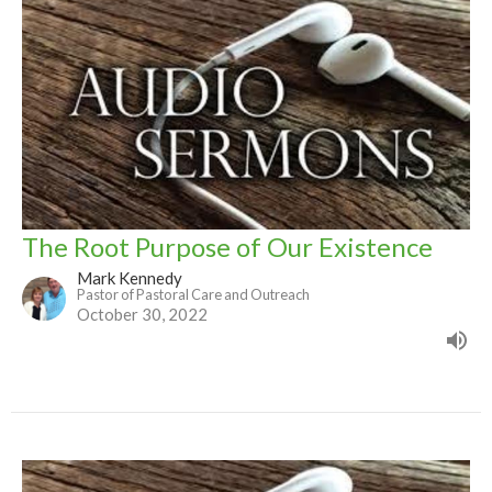
The Root Purpose of Our Existence
Mark Kennedy
Pastor of Pastoral Care and Outreach
October 30, 2022