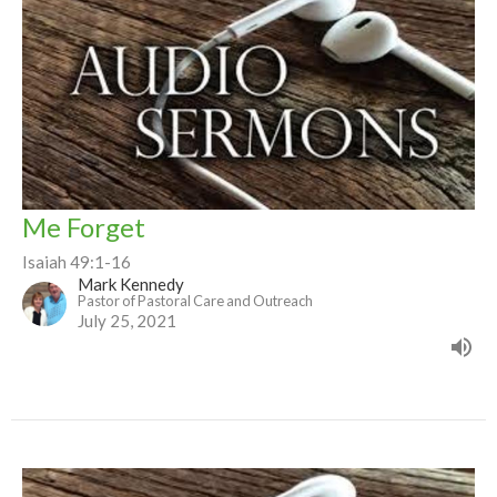
Me Forget
Isaiah 49:1-16
Mark Kennedy
Pastor of Pastoral Care and Outreach
July 25, 2021