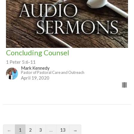
Concluding Counsel
1 Peter 5:6-11
Mark Kennedy
Pastor of Pastoral Care and Outreach
April 19, 2020
←
1
2
3
…
13
→