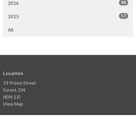
88
2016
57
2015
All
Location
19 Prince Street
Forest, ON
N0N 1J0
View Map
Contact
Phone:
519.786.3480
Email
:
info@forestbaptist.ca