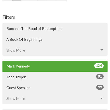
Filters
Romans: The Road of Redemption
A Book Of Beginnings
Show More
124
Mark Kennedy
91
Todd Trojek
99
Guest Speaker
Show More