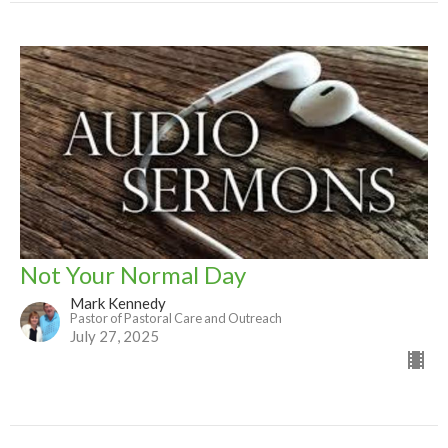
Not Your Normal Day
Mark Kennedy
Pastor of Pastoral Care and Outreach
July 27, 2025