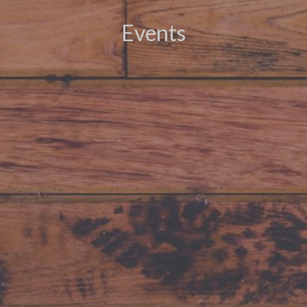
Events