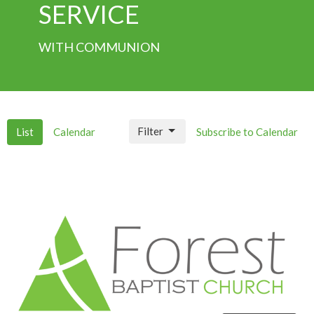
SERVICE
WITH COMMUNION
Filter
List
Calendar
Subscribe to Calendar