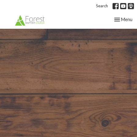
Search
Toggle nav
Menu