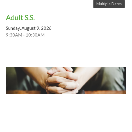
Multiple Dates
Adult S.S.
Sunday, August 9, 2026
9:30AM - 10:30AM
Multiple Dates