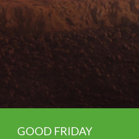
GOOD FRIDAY