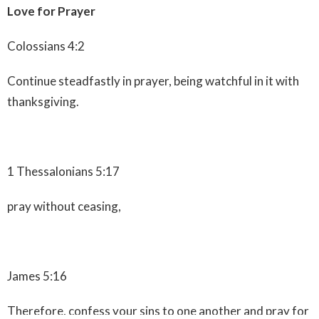
Love for Prayer
Colossians 4:2
Continue steadfastly in prayer, being watchful in it with
thanksgiving.
1 Thessalonians 5:17
pray without ceasing,
James 5:16
Therefore, confess your sins to one another and pray for