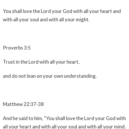
You shall love the Lord your God with all your heart and
with all your soul and with all your might.
Proverbs 3:5
Trust in the Lord with all your heart,
and do not lean on your own understanding.
Matthew 22:37-38
And he said to him, “You shall love the Lord your God with
all your heart and with all your soul and with all your mind.