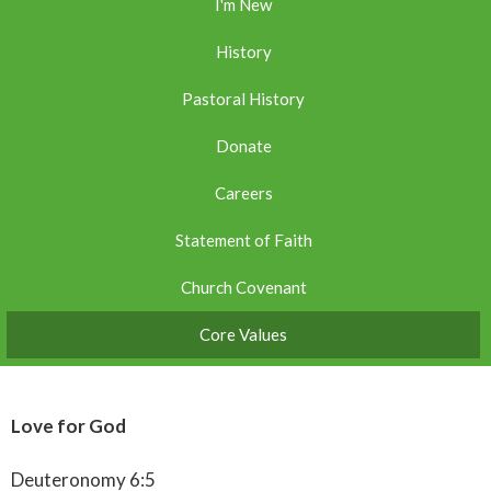
I'm New
History
Pastoral History
Donate
Careers
Statement of Faith
Church Covenant
Core Values
Love for God
Deuteronomy 6:5