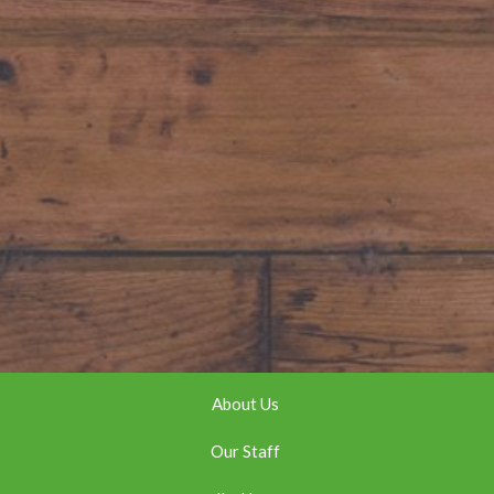
About Us
Our Staff