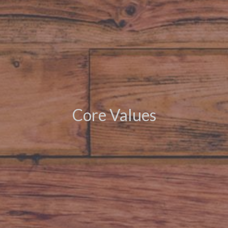
Core Values