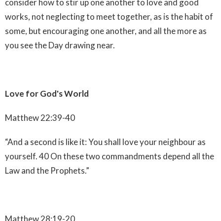
consider how to stir up one another to love and good
works, not neglecting to meet together, as is the habit of
some, but encouraging one another, and all the more as
you see the Day drawing near.
Love for God's World
Matthew 22:39-40
“And a second is like it: You shall love your neighbour as
yourself. 40 On these two commandments depend all the
Law and the Prophets.”
Matthew 28:19-20