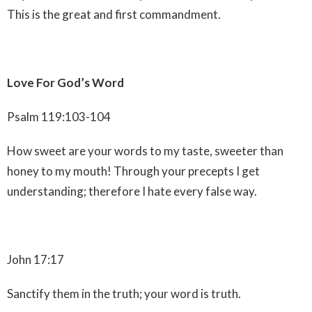
This is the great and first commandment.
Love For God’s Word
Psalm 119:103-104
How sweet are your words to my taste, sweeter than
honey to my mouth! Through your precepts I get
understanding; therefore I hate every false way.
John 17:17
Sanctify them in the truth; your word is truth.