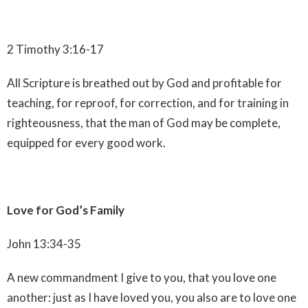
2 Timothy 3:16-17
All Scripture is breathed out by God and profitable for
teaching, for reproof, for correction, and for training in
righteousness, that the man of God may be complete,
equipped for every good work.
Love for God’s Family
John 13:34-35
A new commandment I give to you, that you love one
another: just as I have loved you, you also are to love one