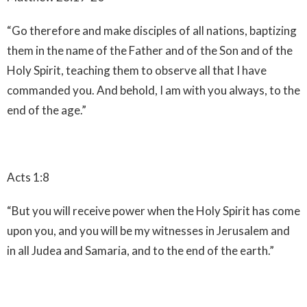
“Go therefore and make disciples of all nations, baptizing
them in the name of the Father and of the Son and of the
Holy Spirit, teaching them to observe all that I have
commanded you. And behold, I am with you always, to the
end of the age.”
Acts 1:8
“But you will receive power when the Holy Spirit has come
upon you, and you will be my witnesses in Jerusalem and
in all Judea and Samaria, and to the end of the earth.”