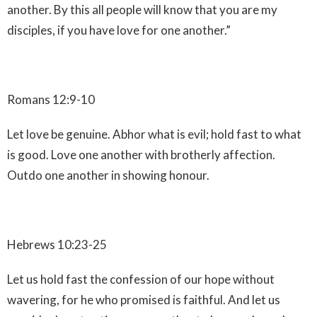
another. By this all people will know that you are my
disciples, if you have love for one another.”
Romans 12:9-10
Let love be genuine. Abhor what is evil; hold fast to what
is good. Love one another with brotherly affection.
Outdo one another in showing honour.
Hebrews 10:23-25
Let us hold fast the confession of our hope without
wavering, for he who promised is faithful. And let us