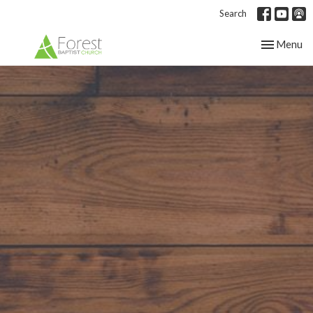
Search
Toggle nav
Menu