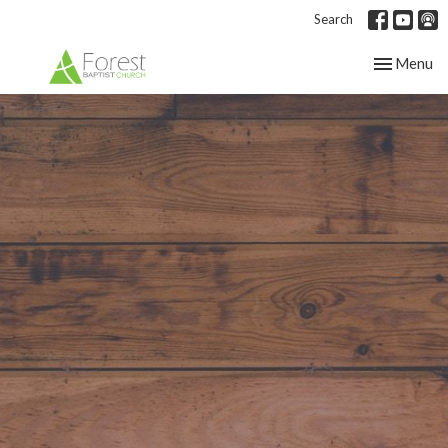
Search
Toggle nav
Menu