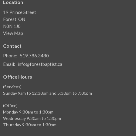
Location
19 Prince Street
Forest, ON
N0N 1J0
View Map
Contact
Phone:
519.786.3480
Email
:
info@forestbaptist.ca
Office Hours
(Services)
Sunday 9am to 12:30pm and 5:30pm to 7:00pm
(Office)
Monday 9:30am to 1:30pm
Wednesday 9:30am to 1:30pm
Thursday 9:30am to 1:30pm