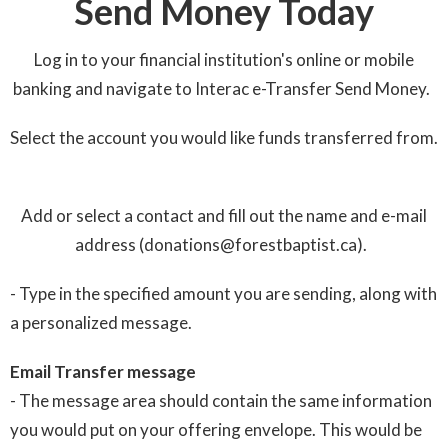
Send Money Today
Log in to your financial institution's online or mobile
banking and navigate to Interac e-Transfer Send Money.
Select the account you would like funds transferred from.
Add or select a contact and fill out the name and e-mail
address (donations@forestbaptist.ca).
- Type in the specified amount you are sending, along with
a personalized message.
Email Transfer message
- The message area should contain the same information
you would put on your offering envelope. This would be