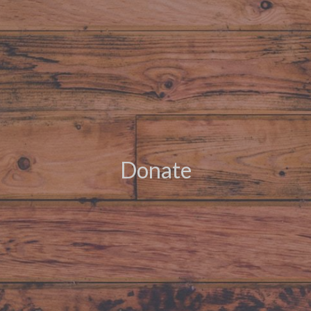
Donate