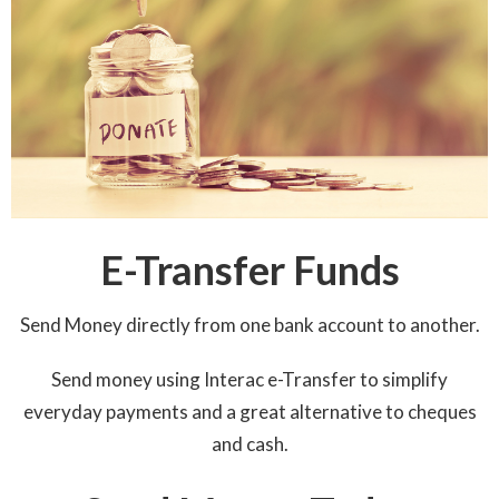
E-Transfer Funds
Send Money directly from one bank account to another.
Send money using Interac e-Transfer to simplify
everyday payments and a great alternative to cheques
and cash.