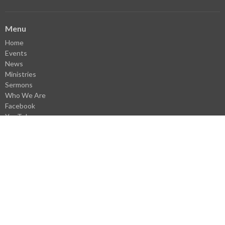
Menu
Home
Events
News
Ministries
Sermons
Who We Are
Facebook
YouTube
Library
Donate
VBS Register
Careers
Webmail Login
About
About Us
Our Staff