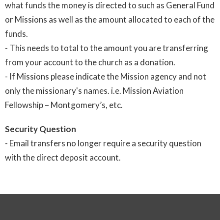
what funds the money is directed to such as General Fund
or Missions as well as the amount allocated to each of the
funds.
- This needs to total to the amount you are transferring
from your account to the church as a donation.
- If Missions please indicate the Mission agency and not
only the missionary's names. i.e. Mission Aviation
Fellowship – Montgomery’s, etc.
Security Question
- Email transfers no longer require a security question
with the direct deposit account.