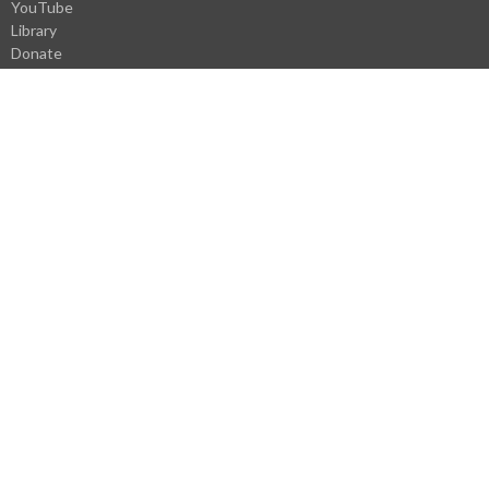
YouTube
Library
Donate
VBS Register
Careers
Webmail Login
About
About Us
Our Staff
I'm New
History
Pastoral History
Donate
Careers
Statement of Faith
Church Covenant
Core Values
Ministries