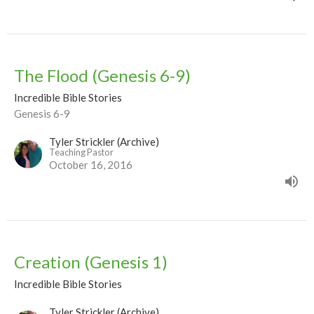
The Flood (Genesis 6-9)
Incredible Bible Stories
Genesis 6-9
Tyler Strickler (Archive)
Teaching Pastor
October 16, 2016
Creation (Genesis 1)
Incredible Bible Stories
Tyler Strickler (Archive)