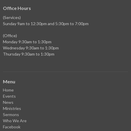
Office Hours
(Services)
Sunday 9am to 12:30pm and 5:30pm to 7:00pm
(Office)
Monday 9:30am to 1:30pm
Wednesday 9:30am to 1:30pm
Thursday 9:30am to 1:30pm
Menu
Home
Events
News
Ministries
Sermons
Who We Are
Facebook