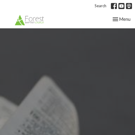
Search
Toggle nav
Menu