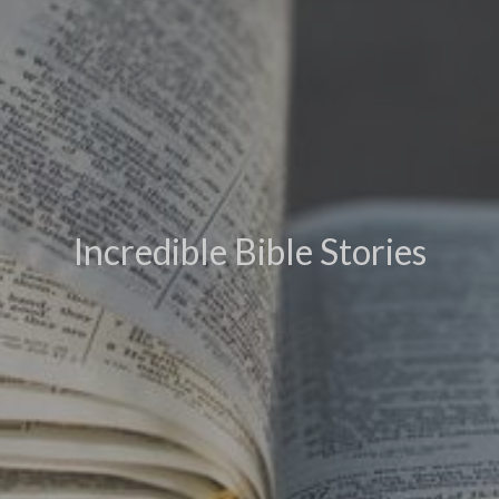
Incredible Bible Stories