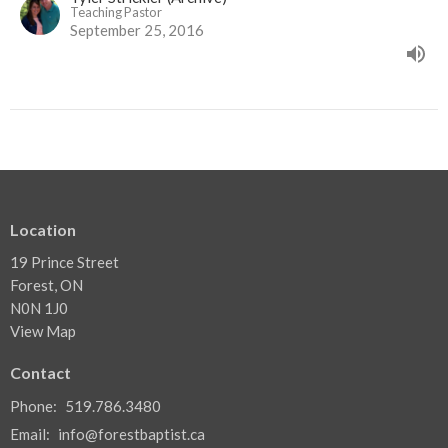
Teaching Pastor
September 25, 2016
Location
19 Prince Street
Forest, ON
N0N 1J0
View Map
Contact
Phone:
519.786.3480
Email
:
info@forestbaptist.ca