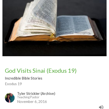
God Visits Sinai (Exodus 19)
Incredible Bible Stories
Exodus 19
Tyler Strickler (Archive)
Teaching Pastor
November 6, 2016