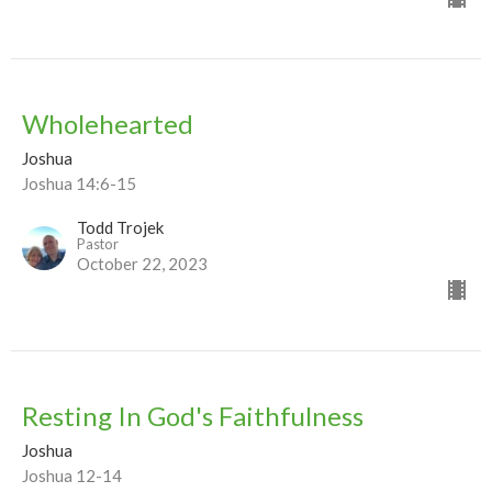
Wholehearted
Joshua
Joshua 14:6-15
Todd Trojek
Pastor
October 22, 2023
Resting In God's Faithfulness
Joshua
Joshua 12-14