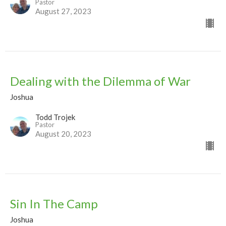
Pastor
August 27, 2023
Dealing with the Dilemma of War
Joshua
Todd Trojek
Pastor
August 20, 2023
Sin In The Camp
Joshua