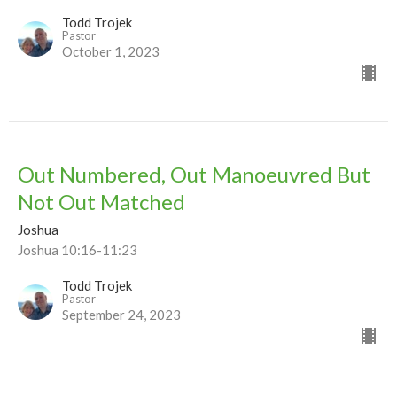
Todd Trojek
Pastor
October 1, 2023
Out Numbered, Out Manoeuvred But
Not Out Matched
Joshua
Joshua 10:16-11:23
Todd Trojek
Pastor
September 24, 2023