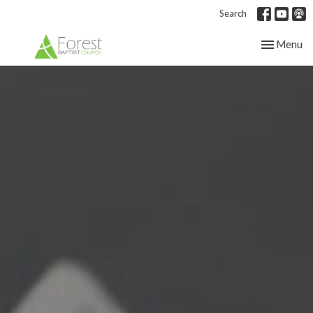
Search
Toggle nav
Menu