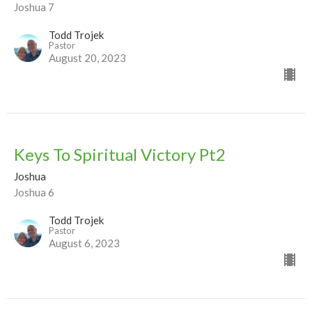
Joshua 7
Todd Trojek
Pastor
August 20, 2023
Keys To Spiritual Victory Pt2
Joshua
Joshua 6
Todd Trojek
Pastor
August 6, 2023