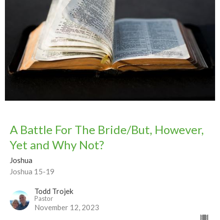
A Battle For The Bride/But, However,
Yet and Why Not?
Joshua
Joshua 15-19
Todd Trojek
Pastor
November 12, 2023