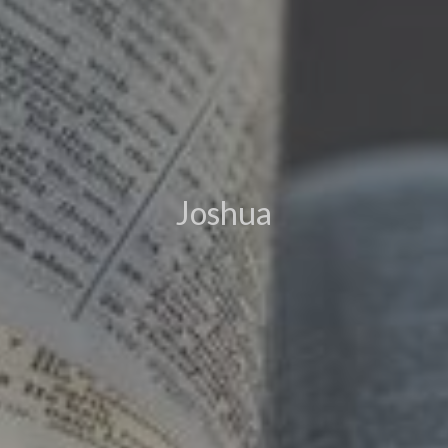
Joshua