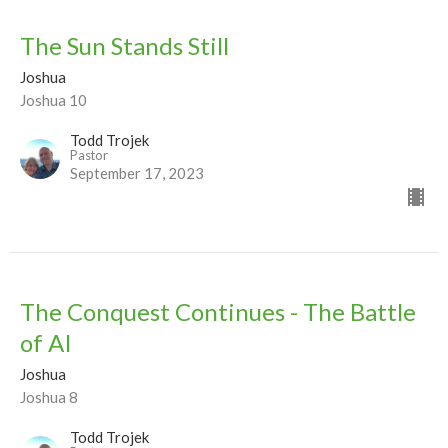
The Sun Stands Still
Joshua
Joshua 10
Todd Trojek
Pastor
September 17, 2023
The Conquest Continues - The Battle
of AI
Joshua
Joshua 8
Todd Trojek