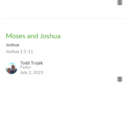
Moses and Joshua
Joshua
Joshua 1:1-11
Todd Trojek
Pastor
July 2, 2023