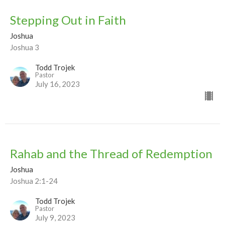
Stepping Out in Faith
Joshua
Joshua 3
Todd Trojek
Pastor
July 16, 2023
Rahab and the Thread of Redemption
Joshua
Joshua 2:1-24
Todd Trojek
Pastor
July 9, 2023