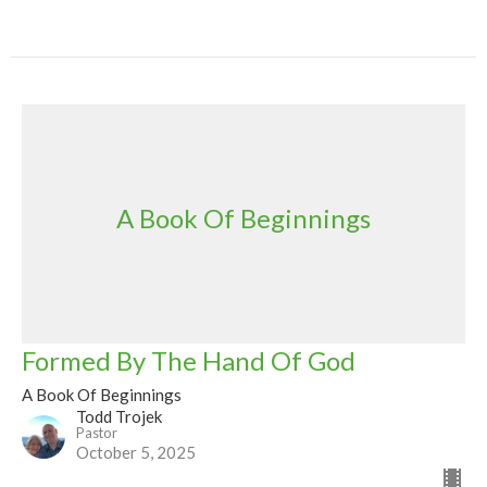
A Book Of Beginnings
Formed By The Hand Of God
A Book Of Beginnings
Todd Trojek
Pastor
October 5, 2025