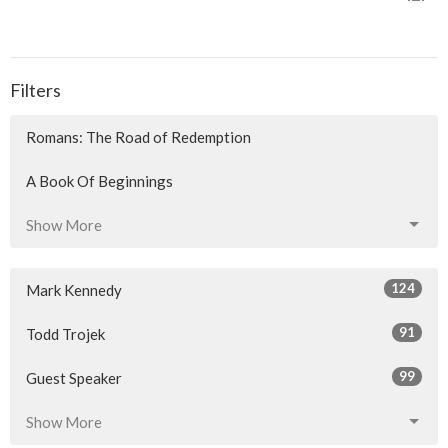
Filters
Romans: The Road of Redemption
A Book Of Beginnings
Show More
124
Mark Kennedy
91
Todd Trojek
99
Guest Speaker
Show More