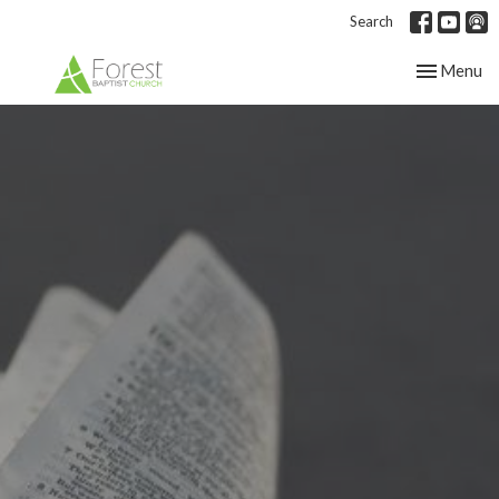
Search
Toggle nav
Menu