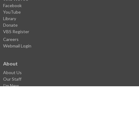
Facebook
YouTube
Library
Donate
VBS Register
Careers
Webmail Login
About
About Us
Our Staff
I'm New
History
Pastoral History
Donate
Careers
Statement of Faith
Church Covenant
Core Values