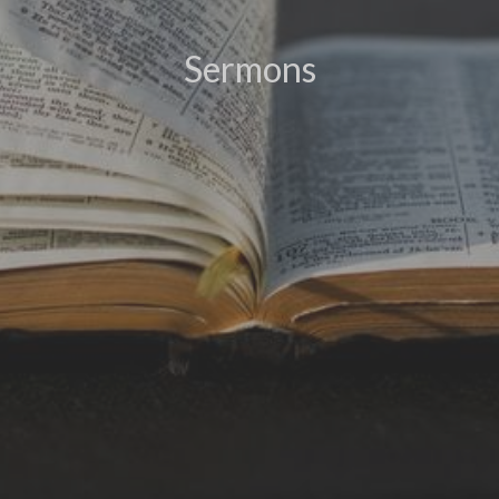
Sermons