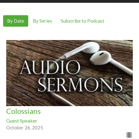
By Date
By Series
Subscribe to Podcast
Colossians
Guest Speaker
October 26, 2025