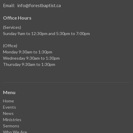
Email
:
info@forestbaptist.ca
Office Hours
(Services)
Sunday 9am to 12:30pm and 5:30pm to 7:00pm
(Office)
Monday 9:30am to 1:30pm
Wednesday 9:30am to 1:30pm
Thursday 9:30am to 1:30pm
Menu
Home
Events
News
Ministries
Sermons
Who We Are