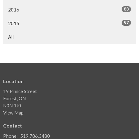
88
2016
57
2015
All
Location
19 Prince Street
Forest, ON
N0N 1J0
View Map
Contact
Phone:
519.786.3480