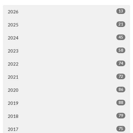
13
2026
21
2025
45
2024
58
2023
74
2022
72
2021
86
2020
88
2019
79
2018
75
2017