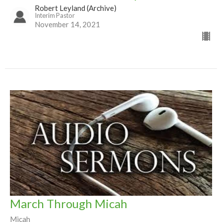
Robert Leyland (Archive)
Interim Pastor
November 14, 2021
March Through Micah
Micah