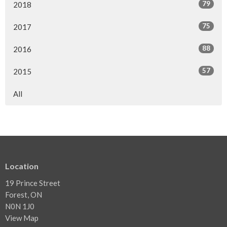
79
2018
75
2017
88
2016
57
2015
All
Location
19 Prince Street
Forest, ON
N0N 1J0
View Map