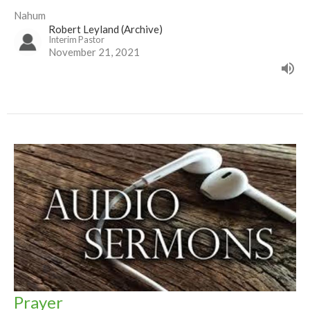
Nahum
Robert Leyland (Archive)
Interim Pastor
November 21, 2021
Prayer