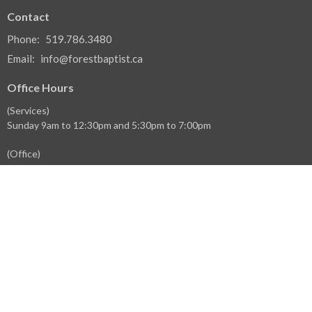
Contact
Phone:
519.786.3480
Email
:
info@forestbaptist.ca
Office Hours
(Services)
Sunday 9am to 12:30pm and 5:30pm to 7:00pm
(Office)
Monday 9:30am to 1:30pm
Wednesday 9:30am to 1:30pm
Thursday 9:30am to 1:30pm
Menu
Home
Events
News