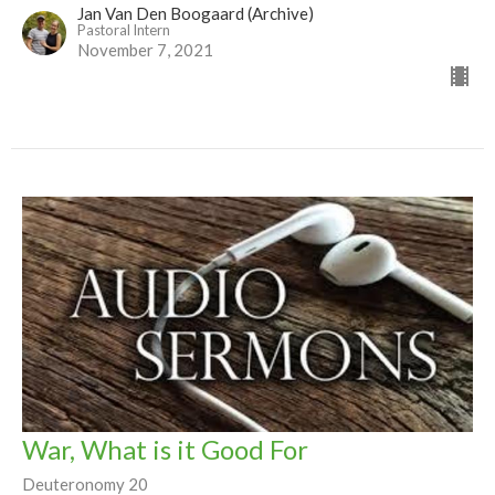
Jan Van Den Boogaard (Archive)
Pastoral Intern
November 7, 2021
War, What is it Good For
Deuteronomy 20