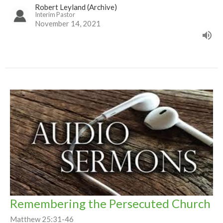
Robert Leyland (Archive)
Interim Pastor
November 14, 2021
Remembering the Persecuted Church
Matthew 25:31-46