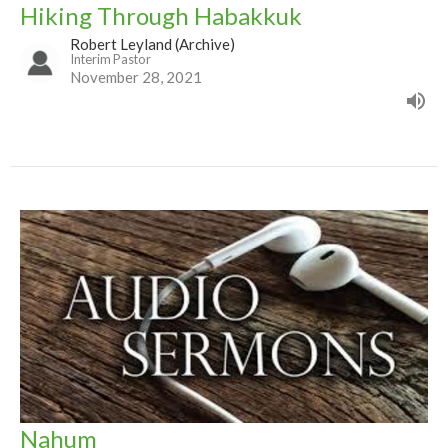
Hiking Through Habakkuk
Robert Leyland (Archive)
Interim Pastor
November 28, 2021
Nahum