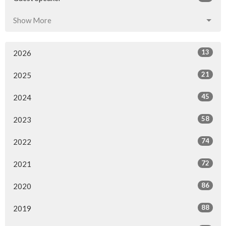
Show More
13
2026
21
2025
45
2024
58
2023
74
2022
72
2021
86
2020
88
2019