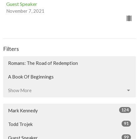
Guest Speaker
November 7, 2021
Filters
Romans: The Road of Redemption
A Book Of Beginnings
Show More
124
Mark Kennedy
91
Todd Trojek
99
Guest Speaker