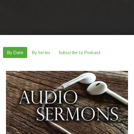
By Date
By Series
Subscribe to Podcast