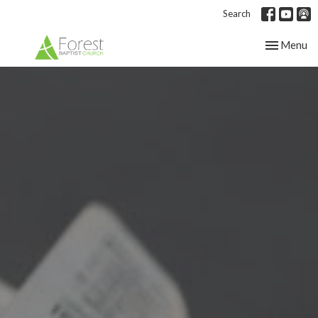
Search
Toggle nav
Menu