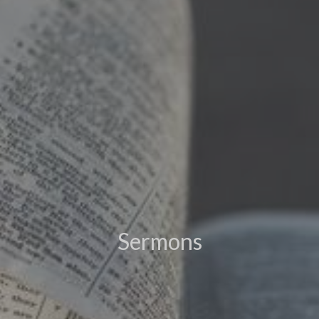
Sermons