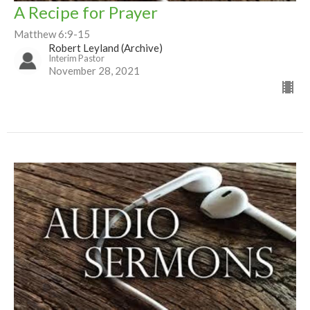
A Recipe for Prayer
Matthew 6:9-15
Robert Leyland (Archive)
Interim Pastor
November 28, 2021