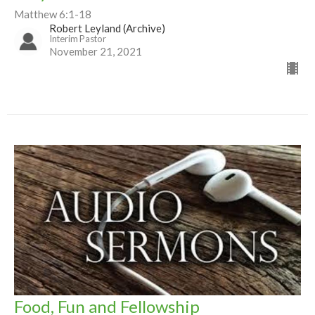
Matthew 6:1-18
Robert Leyland (Archive)
Interim Pastor
November 21, 2021
Food, Fun and Fellowship