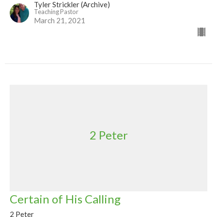
Tyler Strickler (Archive)
Teaching Pastor
March 21, 2021
2 Peter
Certain of His Calling
2 Peter