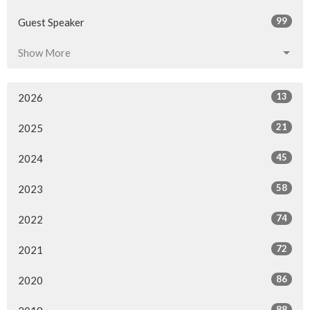
99
Guest Speaker
Show More
13
2026
21
2025
45
2024
58
2023
74
2022
72
2021
86
2020
88