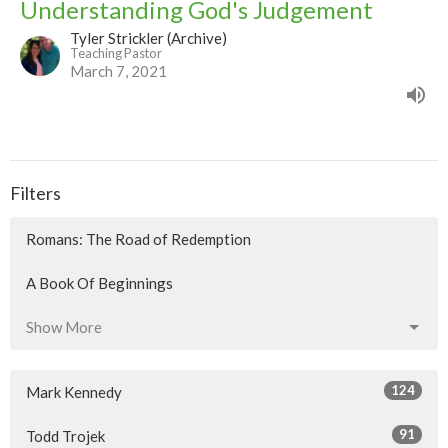
Understanding God's Judgement
Tyler Strickler (Archive)
Teaching Pastor
March 7, 2021
Filters
Romans: The Road of Redemption
A Book Of Beginnings
Show More
124
Mark Kennedy
91
Todd Trojek