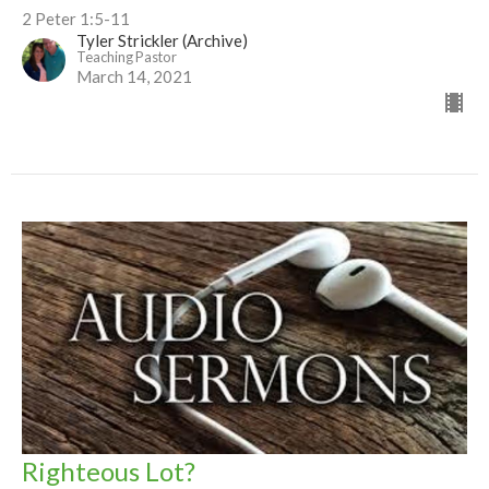
2 Peter 1:5-11
Tyler Strickler (Archive)
Teaching Pastor
March 14, 2021
Righteous Lot?