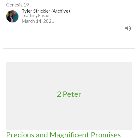
Genesis 19
Tyler Strickler (Archive)
Teaching Pastor
March 14, 2021
2 Peter
Precious and Magnificent Promises