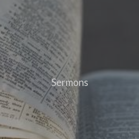
Sermons