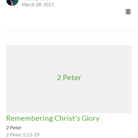
March 28, 2021
2 Peter
Remembering Christ's Glory
2 Peter
2 Peter 1:12-19