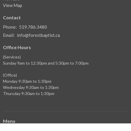
View Map
Contact
Phone:
519.786.3480
Email
:
info@forestbaptist.ca
Office Hours
(Services)
Sunday 9am to 12:30pm and 5:30pm to 7:00pm
(Office)
Monday 9:30am to 1:30pm
Wednesday 9:30am to 1:30pm
Thursday 9:30am to 1:30pm
Menu
Home