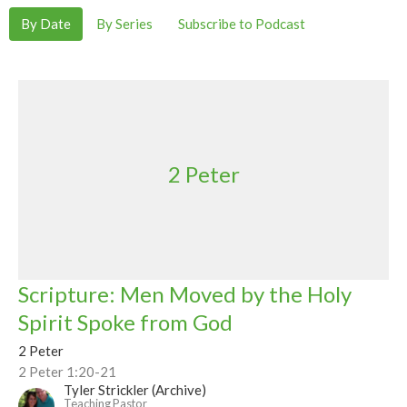
By Date
By Series
Subscribe to Podcast
2 Peter
Scripture: Men Moved by the Holy
Spirit Spoke from God
2 Peter
2 Peter 1:20-21
Tyler Strickler (Archive)
Teaching Pastor