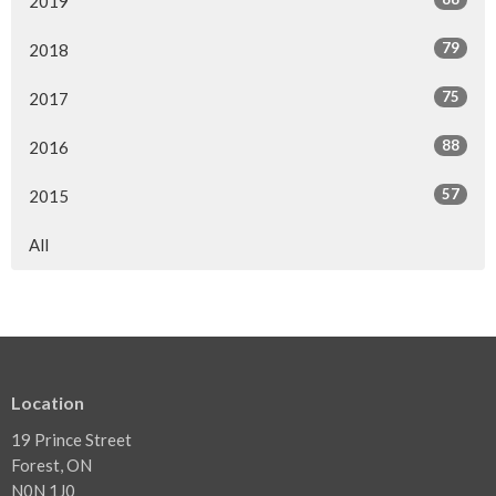
2019
79
2018
75
2017
88
2016
57
2015
All
Location
19 Prince Street
Forest, ON
N0N 1J0