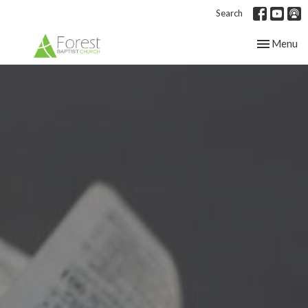
Search
Toggle nav
Menu