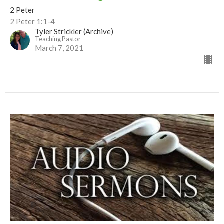
2 Peter
2 Peter 1:1-4
Tyler Strickler (Archive)
Teaching Pastor
March 7, 2021