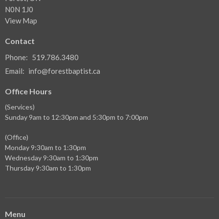
N0N 1J0
View Map
Contact
Phone:
519.786.3480
Email
:
info@forestbaptist.ca
Office Hours
(Services)
Sunday 9am to 12:30pm and 5:30pm to 7:00pm
(Office)
Monday 9:30am to 1:30pm
Wednesday 9:30am to 1:30pm
Thursday 9:30am to 1:30pm
Menu