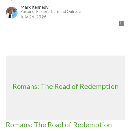
Mark Kennedy
Pastor of Pastoral Care and Outreach
July 26, 2026
Romans: The Road of Redemption
Romans: The Road of Redemption