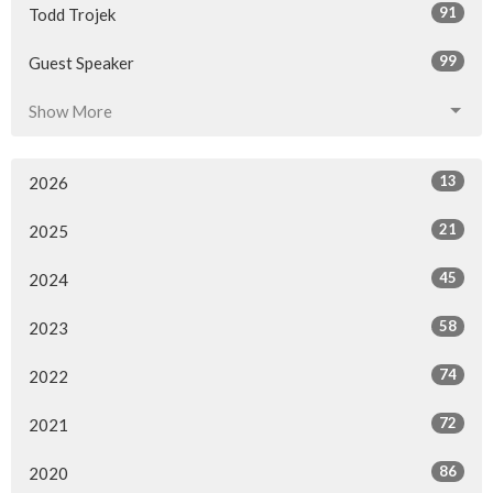
91
Todd Trojek
99
Guest Speaker
Show More
13
2026
21
2025
45
2024
58
2023
74
2022
72
2021
86
2020