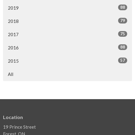
88
2019
79
2018
75
2017
88
2016
57
2015
All
Location
19 Prince Street
Forest, ON