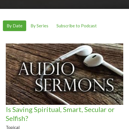
By Date
By Series
Subscribe to Podcast
Is Saving Spiritual, Smart, Secular or
Selfish?
Topical