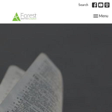
Search
Toggle nav
Menu