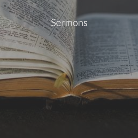
Sermons