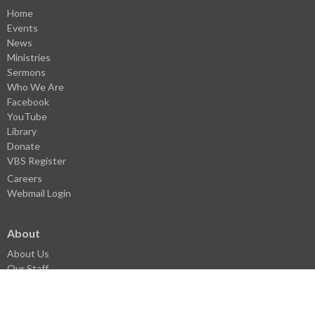
Home
Events
News
Ministries
Sermons
Who We Are
Facebook
YouTube
Library
Donate
VBS Register
Careers
Webmail Login
About
About Us
Our Staff
I'm New
History
Pastoral History