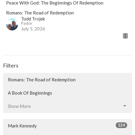
Peace With God: The Beginnings Of Redemption
Romans: The Road of Redemption
Todd Trojek
Pastor
July 5, 2026
Filters
Romans: The Road of Redemption
A Book Of Beginnings
Show More
124
Mark Kennedy