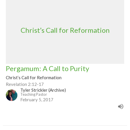
Christ’s Call for Reformation
Pergamum: A Call to Purity
Christ’s Call for Reformation
Revelation 2:12-17
Tyler Strickler (Archive)
Teaching Pastor
February 5, 2017