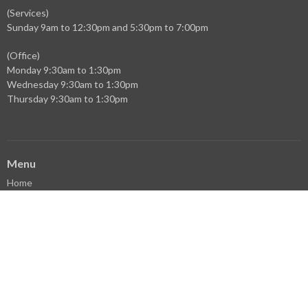
(Services)
Sunday 9am to 12:30pm and 5:30pm to 7:00pm
(Office)
Monday 9:30am to 1:30pm
Wednesday 9:30am to 1:30pm
Thursday 9:30am to 1:30pm
Menu
Home
Events
News
Ministries
Sermons
Who We Are
Facebook
YouTube
Library