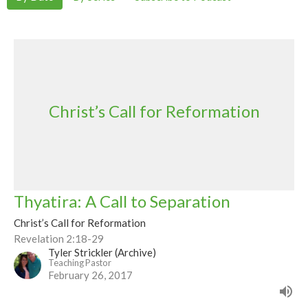
Christ’s Call for Reformation
Thyatira: A Call to Separation
Christ’s Call for Reformation
Revelation 2:18-29
Tyler Strickler (Archive)
Teaching Pastor
February 26, 2017