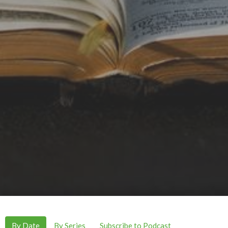
By Date
By Series
Subscribe to Podcast