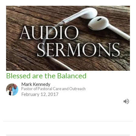
Blessed are the Balanced
Mark Kennedy
Pastor of Pastoral Care and Outreach
February 12, 2017