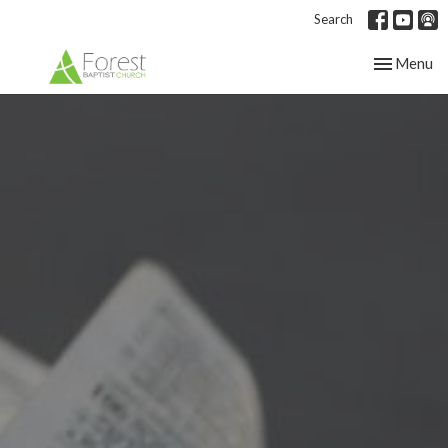
Search
Toggle nav
Menu