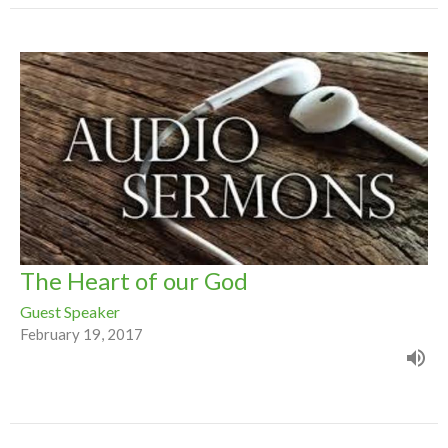
The Heart of our God
Guest Speaker
February 19, 2017