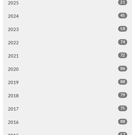
21
2025
45
2024
58
2023
74
2022
72
2021
86
2020
88
2019
79
2018
75
2017
88
2016
57