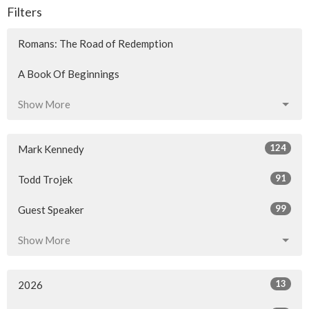
Filters
Romans: The Road of Redemption
A Book Of Beginnings
Show More
124
Mark Kennedy
91
Todd Trojek
99
Guest Speaker
Show More
13
2026