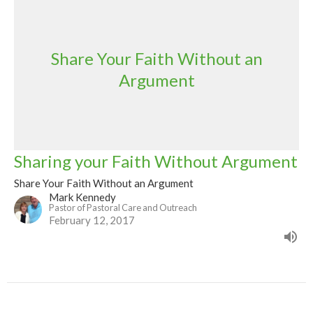
Share Your Faith Without an
Argument
Sharing your Faith Without Argument
Share Your Faith Without an Argument
Mark Kennedy
Pastor of Pastoral Care and Outreach
February 12, 2017