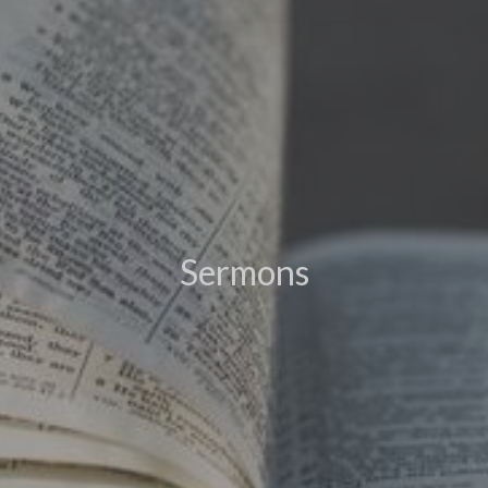
Sermons