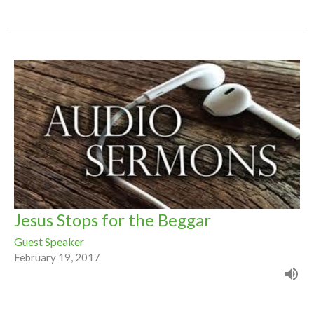
Jesus Stops for the Beggar
Guest Speaker
February 19, 2017