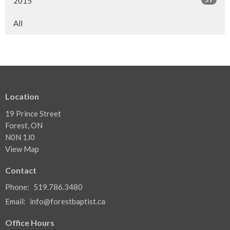
2015
All
Location
19 Prince Street
Forest, ON
N0N 1J0
View Map
Contact
Phone:
519.786.3480
Email
:
info@forestbaptist.ca
Office Hours