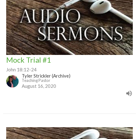
Mock Trial #1
John 18:12-24
Tyler Strickler (Archive)
Teaching Pastor
August 16, 2020