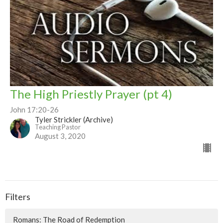
The High Priestly Prayer (pt 4)
John 17:20-26
Tyler Strickler (Archive)
Teaching Pastor
August 3, 2020
Filters
Romans: The Road of Redemption