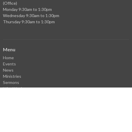
(Office)
Monday 9:30am to 1:30pm
Wednesday 9:30am to 1:30pm
Thursday 9:30am to 1:30pm
Menu
Home
Events
News
Ministries
Sermons
Who We Are
Facebook
YouTube
Library
Donate
VBS Register
Careers