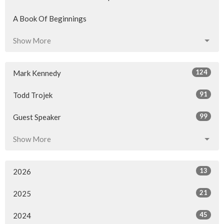
A Book Of Beginnings
Show More
124
Mark Kennedy
91
Todd Trojek
99
Guest Speaker
Show More
13
2026
21
2025
45
2024