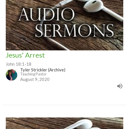
Jesus' Arrest
John 18:1-18
Tyler Strickler (Archive)
Teaching Pastor
August 9, 2020