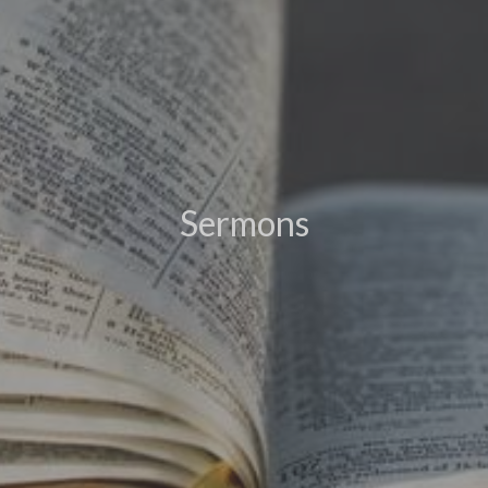
Sermons