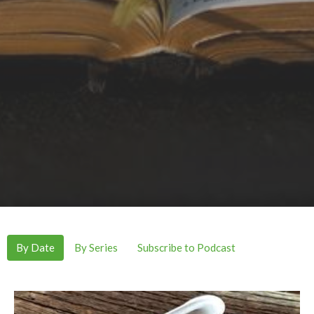
By Date
By Series
Subscribe to Podcast