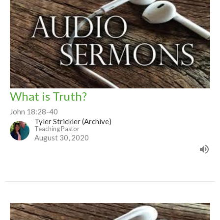
What is Truth?
John 18:28-40
Tyler Strickler (Archive)
Teaching Pastor
August 30, 2020