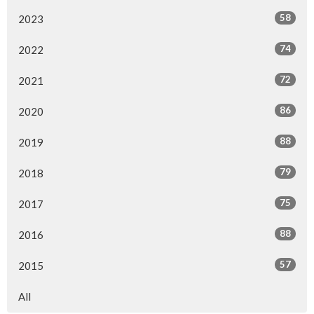
58
2023
74
2022
72
2021
86
2020
88
2019
79
2018
75
2017
88
2016
57
2015
All