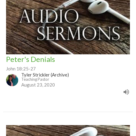
Peter's Denials
John 18:25-27
Tyler Strickler (Archive)
Teaching Pastor
August 23, 2020