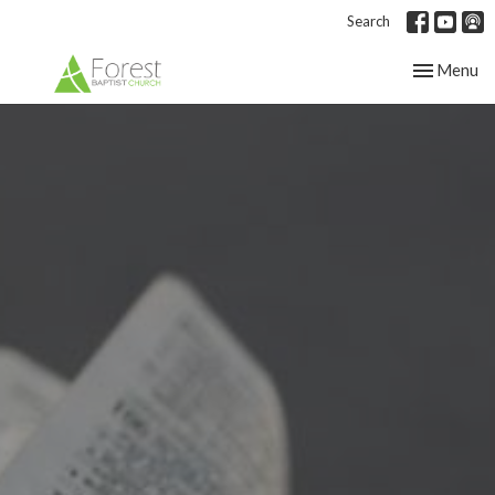
Search
Toggle nav
Menu