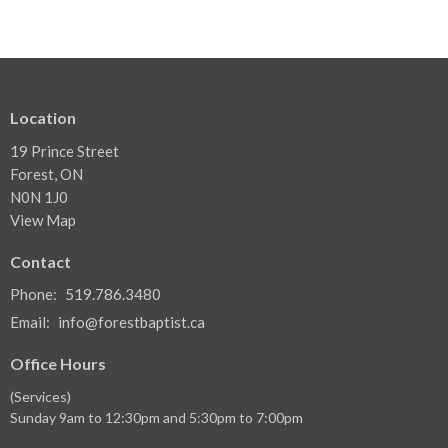
Location
19 Prince Street
Forest, ON
N0N 1J0
View Map
Contact
Phone:
519.786.3480
Email
:
info@forestbaptist.ca
Office Hours
(Services)
Sunday 9am to 12:30pm and 5:30pm to 7:00pm