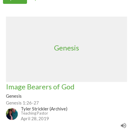
Genesis
Image Bearers of God
Genesis
Genesis 1:26-27
Tyler Strickler (Archive)
Teaching Pastor
April 28, 2019