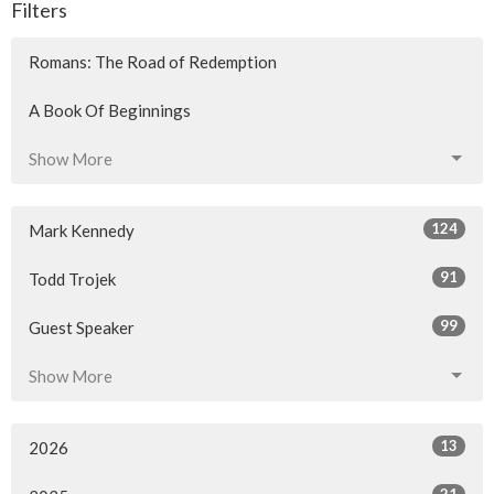
Filters
Romans: The Road of Redemption
A Book Of Beginnings
Show More
124
Mark Kennedy
91
Todd Trojek
99
Guest Speaker
Show More
13
2026
21