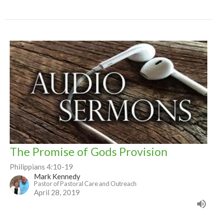
The Promise of Gods Provision
Philippians 4:10-19
Mark Kennedy
Pastor of Pastoral Care and Outreach
April 28, 2019