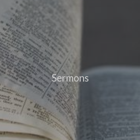
Sermons