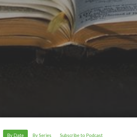
By Date
By Series
Subscribe to Podcast