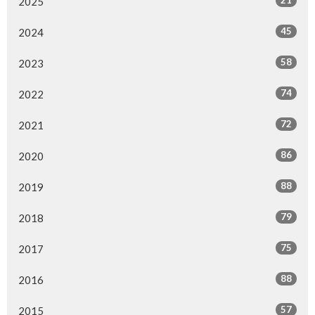
2025
45
2024
58
2023
74
2022
72
2021
86
2020
88
2019
79
2018
75
2017
88
2016
57
2015