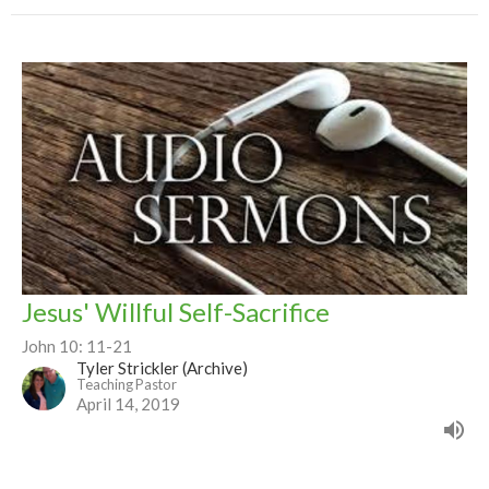
Jesus' Willful Self-Sacrifice
John 10: 11-21
Tyler Strickler (Archive)
Teaching Pastor
April 14, 2019