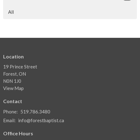
All
Location
19 Prince Street
Forest, ON
N0N 1J0
View Map
Contact
Phone:
519.786.3480
Email
:
info@forestbaptist.ca
Office Hours