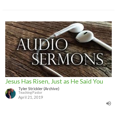
Jesus Has Risen, Just as He Said You
Tyler Strickler (Archive)
Teaching Pastor
April 21, 2019