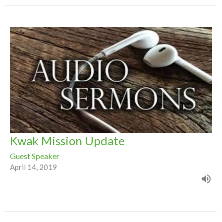
Kwak Mission Update
Guest Speaker
April 14, 2019