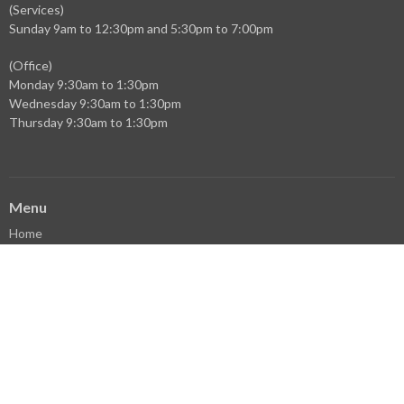
(Services)
Sunday 9am to 12:30pm and 5:30pm to 7:00pm
(Office)
Monday 9:30am to 1:30pm
Wednesday 9:30am to 1:30pm
Thursday 9:30am to 1:30pm
Menu
Home
Events
News
Ministries
Sermons
Who We Are
Facebook
YouTube
Library
Donate