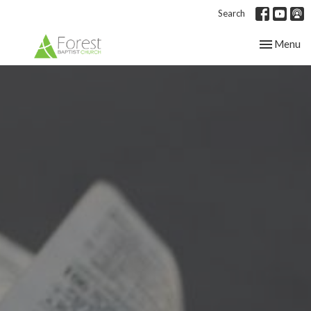
Search
Toggle nav
Menu