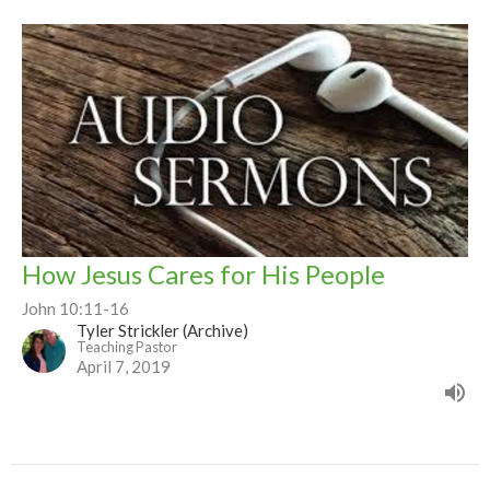
How Jesus Cares for His People
John 10:11-16
Tyler Strickler (Archive)
Teaching Pastor
April 7, 2019