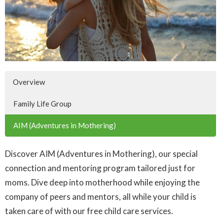
Overview
Family Life Group
AIM (Adventures in Mothering)
Discover AIM (Adventures in Mothering), our special
connection and mentoring program tailored just for
moms. Dive deep into motherhood while enjoying the
company of peers and mentors, all while your child is
taken care of with our free child care services.