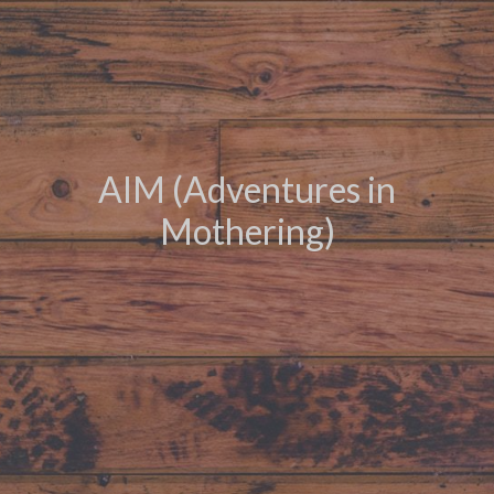
AIM (Adventures in
Mothering)