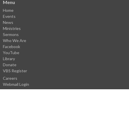
Menu
Home
Events
News
Ministries
Sermons
Who We Are
Facebook
YouTube
Library
Donate
VBS Register
Careers
Webmail Login
About
About Us
Our Staff
I'm New
History