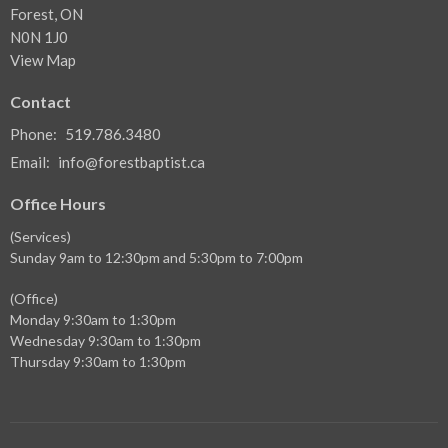
Forest, ON
N0N 1J0
View Map
Contact
Phone:
519.786.3480
Email
:
info@forestbaptist.ca
Office Hours
(Services)
Sunday 9am to 12:30pm and 5:30pm to 7:00pm
(Office)
Monday 9:30am to 1:30pm
Wednesday 9:30am to 1:30pm
Thursday 9:30am to 1:30pm