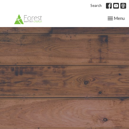
Search
Toggle nav
Menu