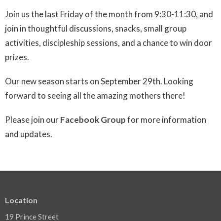
Join us the last Friday of the month from 9:30-11:30, and
join in thoughtful discussions, snacks, small group
activities, discipleship sessions, and a chance to win door
prizes.
Our new season starts on September 29th.
Looking
forward to seeing all the amazing mothers there!
Please join our
Facebook Group
for more information
and updates.
Location
19 Prince Street