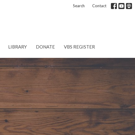
Search
Contact
LIBRARY
DONATE
VBS REGISTER