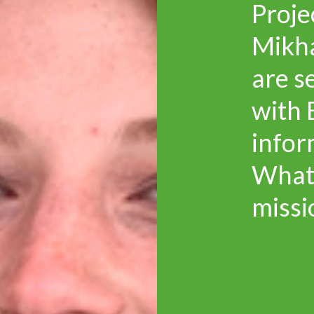
Proje
Mikh
are s
with 
infor
Whatl
missi