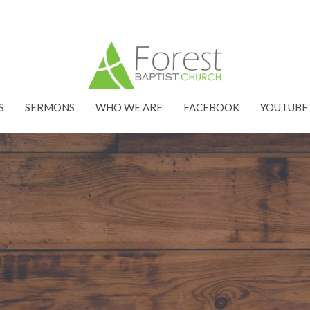
S
SERMONS
WHO WE ARE
FACEBOOK
YOUTUBE