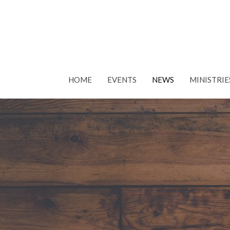
HOME
EVENTS
NEWS
MINISTRIE