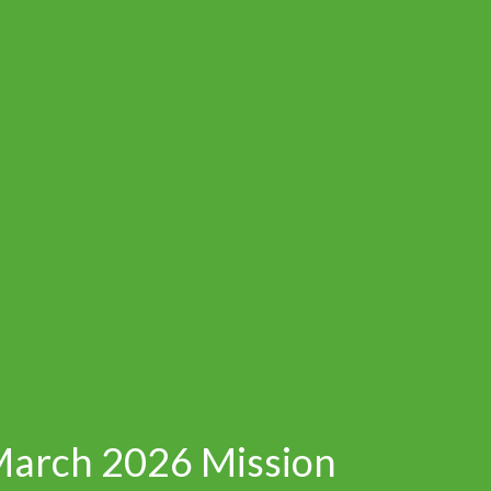
March 2026 Mission