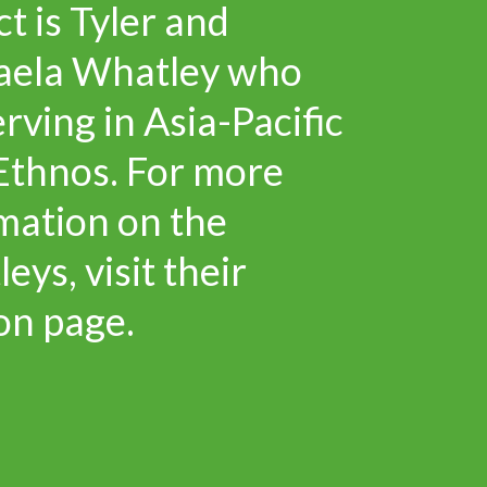
ct is Tyler and
aela Whatley who
erving in Asia-Pacific
Ethnos. For more
mation on the
eys, visit their
on page.