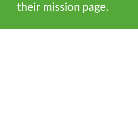
their mission page.