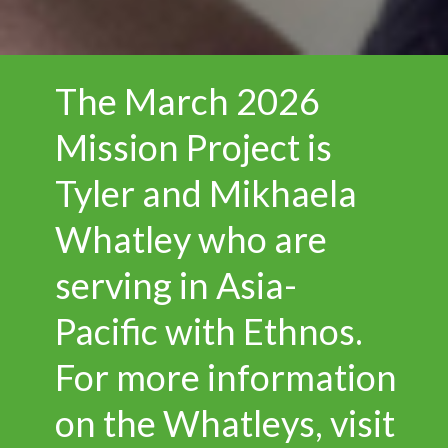
The March 2026
Mission Project is
Tyler and Mikhaela
Whatley who are
serving in Asia-
Pacific with Ethnos.
For more information
on the Whatleys, visit