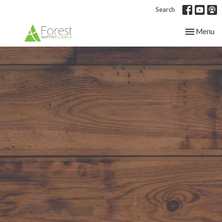
Search
Toggle nav
Menu