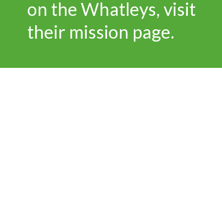
on the Whatleys, visit
their mission page.