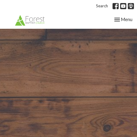
Search
Toggle nav
Menu