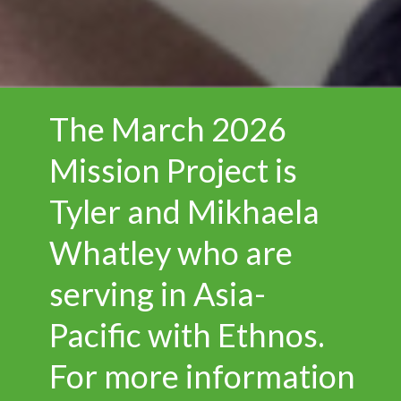
The March 2026
Mission Project is
Tyler and Mikhaela
Whatley who are
serving in Asia-
Pacific with Ethnos.
For more information