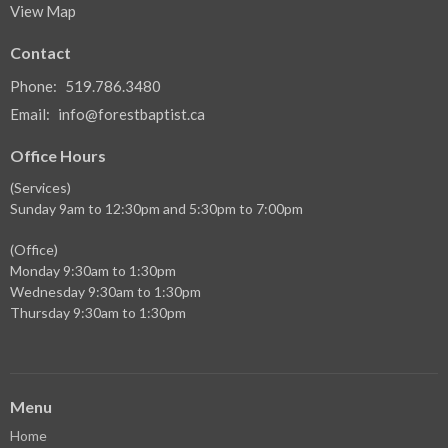
View Map
Contact
Phone:
519.786.3480
Email
:
info@forestbaptist.ca
Office Hours
(Services)
Sunday 9am to 12:30pm and 5:30pm to 7:00pm
(Office)
Monday 9:30am to 1:30pm
Wednesday 9:30am to 1:30pm
Thursday 9:30am to 1:30pm
Menu
Home