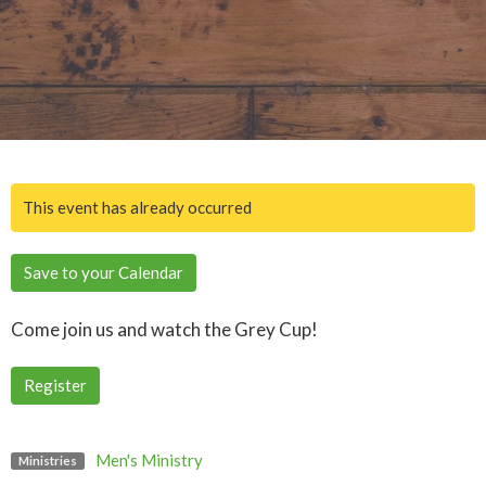
This event has already occurred
Save to your Calendar
Come join us and watch the Grey Cup!
Register
Men's Ministry
Ministries