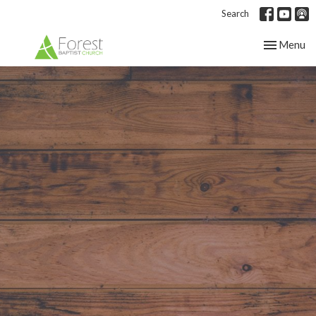
Search
Toggle nav
Menu