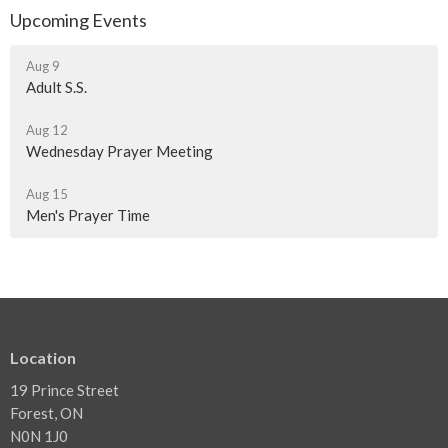
Upcoming Events
Aug 9
Adult S.S.
Aug 12
Wednesday Prayer Meeting
Aug 15
Men's Prayer Time
Location
19 Prince Street
Forest, ON
N0N 1J0