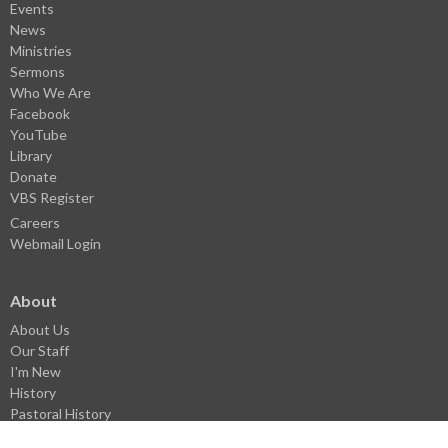
Events
News
Ministries
Sermons
Who We Are
Facebook
YouTube
Library
Donate
VBS Register
Careers
Webmail Login
About
About Us
Our Staff
I'm New
History
Pastoral History
Donate