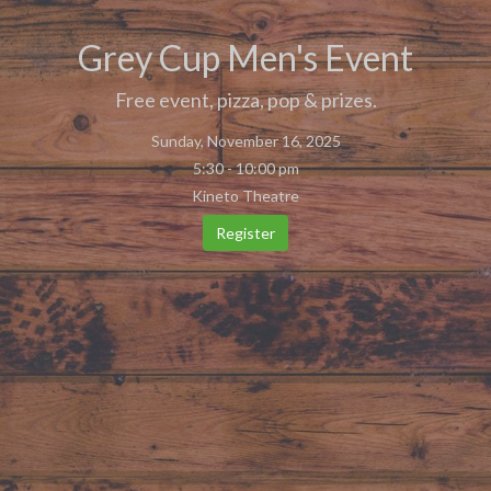
Grey Cup Men's Event
Free event, pizza, pop & prizes.
Sunday, November 16, 2025
5:30 - 10:00 pm
Kineto Theatre
Register