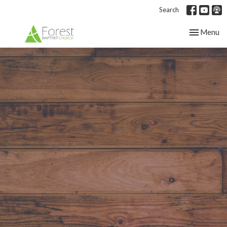
Search
Toggle nav
Menu