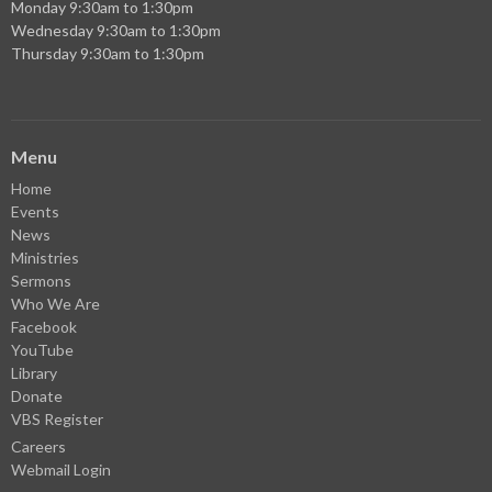
Monday 9:30am to 1:30pm
Wednesday 9:30am to 1:30pm
Thursday 9:30am to 1:30pm
Menu
Home
Events
News
Ministries
Sermons
Who We Are
Facebook
YouTube
Library
Donate
VBS Register
Careers
Webmail Login