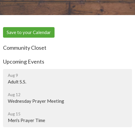
Save to your Calendar
Community Closet
Upcoming Events
Aug 9
Adult S.S.
Aug 12
Wednesday Prayer Meeting
Aug 15
Men's Prayer Time