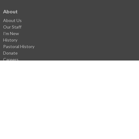
About
About Us
Our Staff
I'm New
History
Pastoral History
Donate
Careers
Statement of Faith
Church Covenant
Core Values
Ministries
Unashamed Youth Ministries
Children's Ministry
Men's Ministry
Missions
Family Life
Women's Ministry