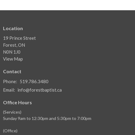
Location
19 Prince Street
Forest, ON
N0N 1J0
View Map
Contact
Phone:
519.786.3480
Email
:
info@forestbaptist.ca
Office Hours
(Services)
Sunday 9am to 12:30pm and 5:30pm to 7:00pm
(Office)