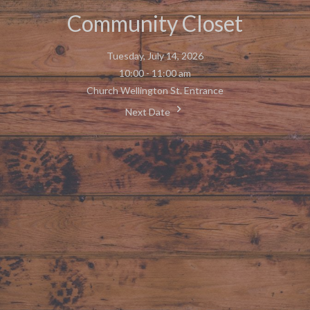
Community Closet
Tuesday, July 14, 2026
10:00 - 11:00 am
Church Wellington St. Entrance
Next Date