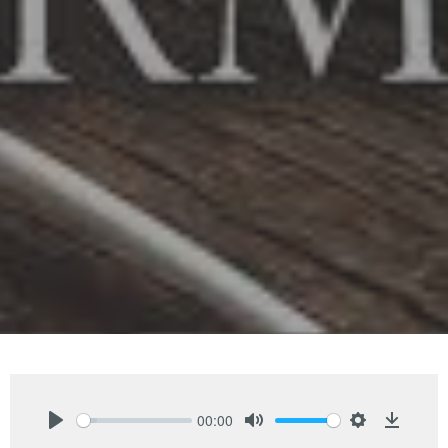
00:00
Play
Mute
Settings
Downlo