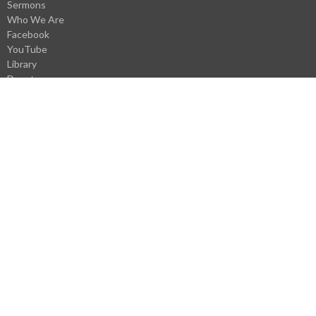
Sermons
Who We Are
Facebook
YouTube
Library
Donate
VBS Register
Careers
Webmail Login
About
About Us
Our Staff
I'm New
History
Pastoral History
Donate
Careers
Statement of Faith
Church Covenant