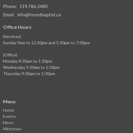
Phone:
519.786.3480
Email
:
info@forestbaptist.ca
Office Hours
(Services)
Sunday 9am to 12:30pm and 5:30pm to 7:00pm
(Office)
Monday 9:30am to 1:30pm
Wednesday 9:30am to 1:30pm
Thursday 9:30am to 1:30pm
Menu
Home
Events
News
Ministries