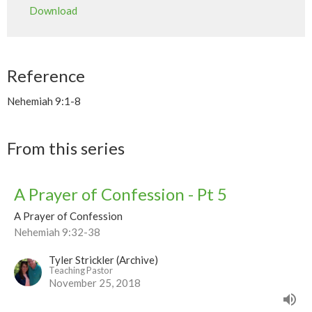
Download
Reference
Nehemiah 9:1-8
From this series
A Prayer of Confession - Pt 5
A Prayer of Confession
Nehemiah 9:32-38
Tyler Strickler (Archive)
Teaching Pastor
November 25, 2018