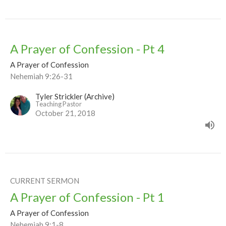
A Prayer of Confession - Pt 4
A Prayer of Confession
Nehemiah 9:26-31
Tyler Strickler (Archive)
Teaching Pastor
October 21, 2018
CURRENT SERMON
A Prayer of Confession - Pt 1
A Prayer of Confession
Nehemiah 9:1-8