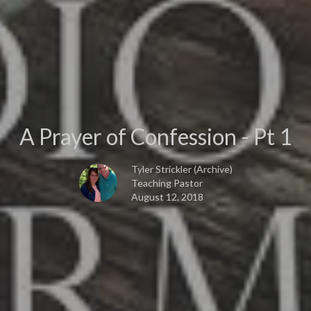
A Prayer of Confession - Pt 1
Tyler Strickler (Archive)
Teaching Pastor
August 12, 2018