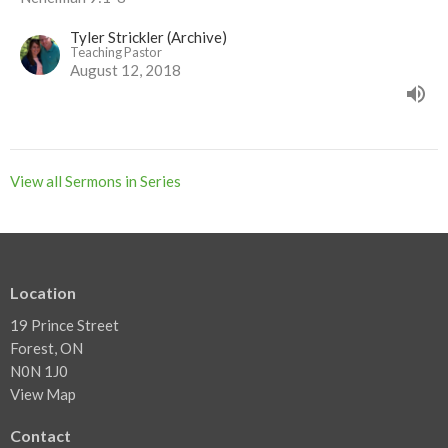
Tyler Strickler (Archive)
Teaching Pastor
August 12, 2018
View all Sermons in Series
Location
19 Prince Street
Forest, ON
N0N 1J0
View Map
Contact