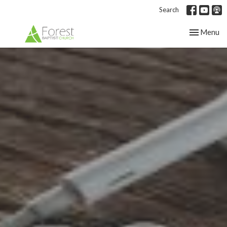
Search
Toggle nav
Menu