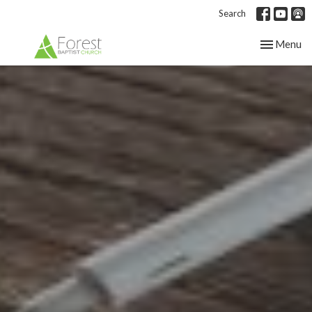
Search
Toggle nav
Menu