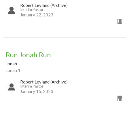
Robert Leyland (Archive)
Interim Pastor
January 22, 2023
Run Jonah Run
Jonah
Jonah 1
Robert Leyland (Archive)
Interim Pastor
January 15, 2023