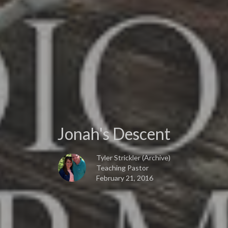
Jonah's Descent
Tyler Strickler (Archive)
Teaching Pastor
February 21, 2016