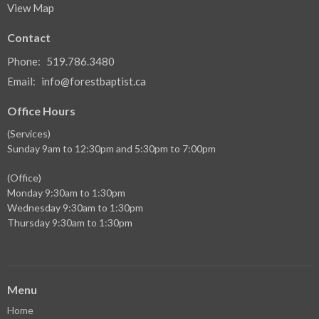
View Map
Contact
Phone:
519.786.3480
Email
:
info@forestbaptist.ca
Office Hours
(Services)
Sunday 9am to 12:30pm and 5:30pm to 7:00pm
(Office)
Monday 9:30am to 1:30pm
Wednesday 9:30am to 1:30pm
Thursday 9:30am to 1:30pm
Menu
Home