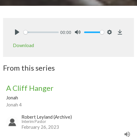
00:00
Play
Mute
Settings
Downlo
Download
From this series
A Cliff Hanger
Jonah
Jonah 4
Robert Leyland (Archive)
Interim Pastor
February 26, 2023