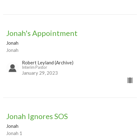
Jonah's Appointment
Jonah
Jonah
Robert Leyland (Archive)
Interim Pastor
January 29, 2023
Jonah Ignores SOS
Jonah
Jonah 1