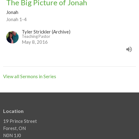
The Big Picture of Jonah
Jonah
Jonah 1-4
Tyler Strickler (Archive)
Teaching Pastor
May 8, 2016
View all Sermons in Series
Location
19 Prince Street
Forest, ON
N0N 1J0